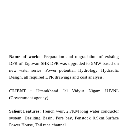
Name of work:
Preparation and upgradation of existing
DPR of Tapovan SHP. DPR was upgraded to 5MW based on
new water series. Power potential, Hydrology, Hydraulic
Design, all required DPR drawings and cost analysis.
CLIENT :
Uttarakhand Jal Vidyut Nigam UJVNL
(Government agency)
Salient Features:
Trench weir
,
2.7KM long water conductor
system, Desilting Basin, Fore bay, Penstock 0.9km,Surface
Power House, Tail race channel