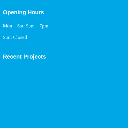
Opening Hours
Mon – Sat: 9am – 7pm
Sun: Closed
Recent Projects