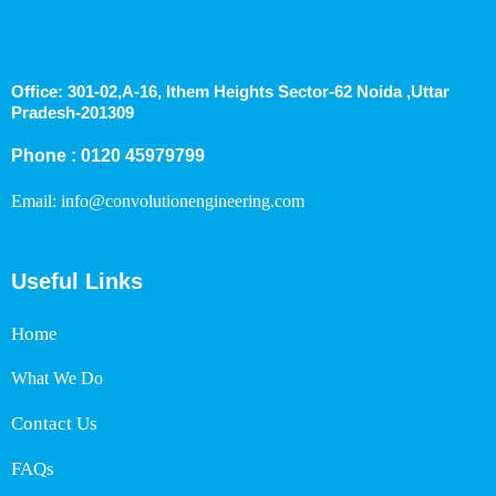
Office: 301-02,A-16, Ithem Heights Sector-62 Noida ,Uttar
Pradesh-201309
Phone : 0120 45979799
Email: info@convolutionengineering.com
Useful Links
Home
What We Do
Contact Us
FAQs