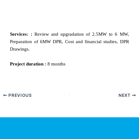
Services: :
Review and upgradation of 2.5MW to 6 MW,
Preparation of 6MW DPR, Cost and financial studies, DPR
Drawings.
Project
duration
:
8 months
PREVIOUS
NEXT