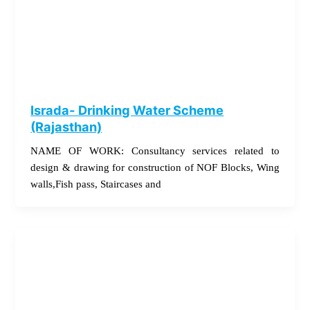
Israda- Drinking Water Scheme
(Rajasthan)
NAME OF WORK: Consultancy services related to
design & drawing for construction of NOF Blocks, Wing
walls,Fish pass, Staircases and