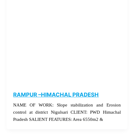
RAMPUR –HIMACHAL PRADESH
NAME OF WORK: Slope stabilization and Erosion
control at district Nigulsari CLIENT: PWD Himachal
Pradesh SALIENT FEATURES: Area 6550m2 &