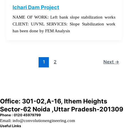
Ichari Dam Project
NAME OF WORK: Left bank slope stabilization works
CLIENT: UJVNL SERVICES: Slope Stabilization work
has been done by FEM Analysis
1
2
Next
→
Office: 301-02,A-16, Ithem Heights
Sector-62 Noida ,Uttar Pradesh-201309
Phone : 0120 45979799
Email: info@convolutionengineering.com
Useful Links