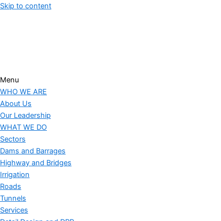
Skip to content
."
Menu
WHO WE ARE
About Us
Our Leadership
WHAT WE DO
Sectors
Dams and Barrages
Highway and Bridges
Irrigation
Roads
Tunnels
Services