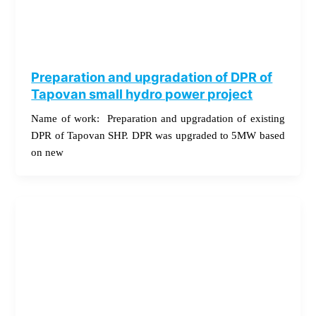
Preparation and upgradation of DPR of
Tapovan small hydro power project
Name of work: Preparation and upgradation of existing
DPR of Tapovan SHP. DPR was upgraded to 5MW based
on new