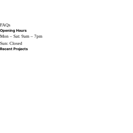
Home
What We Do
Contact Us
FAQs
Opening Hours
Mon – Sat: 9am – 7pm
Sun: Closed
Recent Projects