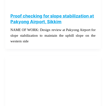
Proof checking for slope stabilization at
Pakyong Airport, Sikkim
NAME OF WORK: Design review at Pakyong Airport for
slope stabilization to maintain the uphill slope on the
western side