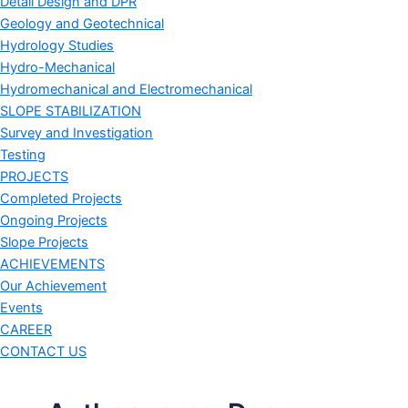
Detail Design and DPR
Geology and Geotechnical
Hydrology Studies
Hydro-Mechanical
Hydromechanical and Electromechanical
SLOPE STABILIZATION
Survey and Investigation
Testing
PROJECTS
Completed Projects
Ongoing Projects
Slope Projects
ACHIEVEMENTS
Our Achievement
Events
CAREER
CONTACT US