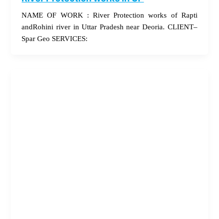
NAME OF WORK : River Protection works of Rapti
andRohini river in Uttar Pradesh near Deoria. CLIENT–
Spar Geo SERVICES: