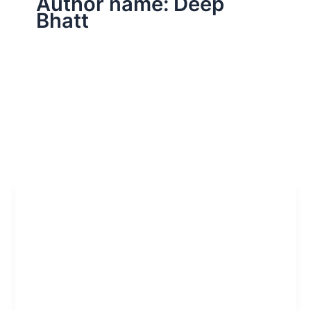
Author name: Deep
Bhatt