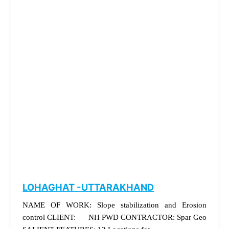
LOHAGHAT -UTTARAKHAND
NAME OF WORK: Slope stabilization and Erosion
control CLIENT: NH PWD CONTRACTOR: Spar Geo