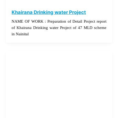
Khairana Drinking water Project
NAME OF WORK : Preparation of Detail Project report
of Khairana Drinking water Project of 47 MLD scheme
in Nainital