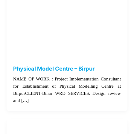
Physical Model Centre – Birpur
NAME OF WORK : Project Implementation Consultant
for Establishment of Physical Modelling Centre at
BirpurCLIENT-Bihar WRD SERVICES: Design review
and […]