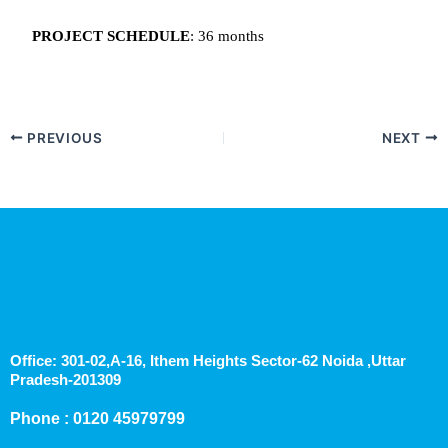
PROJECT SCHEDULE
: 36 months
PREVIOUS
NEXT
Office: 301-02,A-16, Ithem Heights Sector-62 Noida ,Uttar
Pradesh-201309
Phone : 0120 45979799