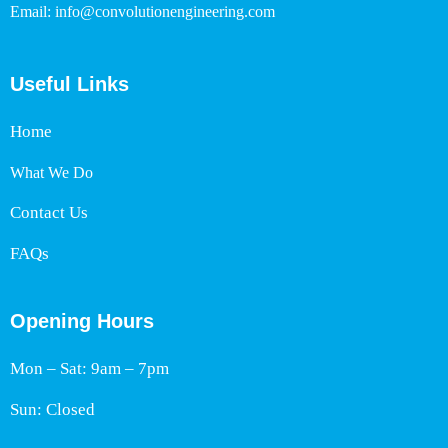
Email: info@convolutionengineering.com
Useful Links
Home
What We Do
Contact Us
FAQs
Opening Hours
Mon – Sat: 9am – 7pm
Sun: Closed