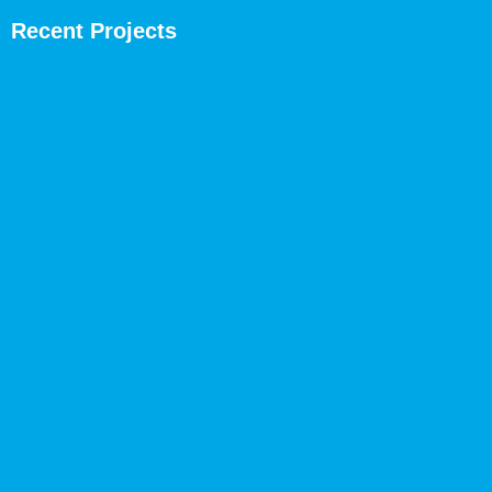
Recent Projects