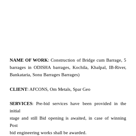
NAME OF WORK
: Construction of Bridge cum Barrage, 5
barrages in ODISHA barrages, Kochila, Khalpal, IB-River,
Bankataria, Sonu Barrages Barrages)
CLIENT
: AFCONS, Om Metals, Spar Geo
SERVICES
: Pre-bid services have been provided in the
initial
stage and still Bid opening is awaited, in case of winning
Post
bid engineering works shall be awarded.